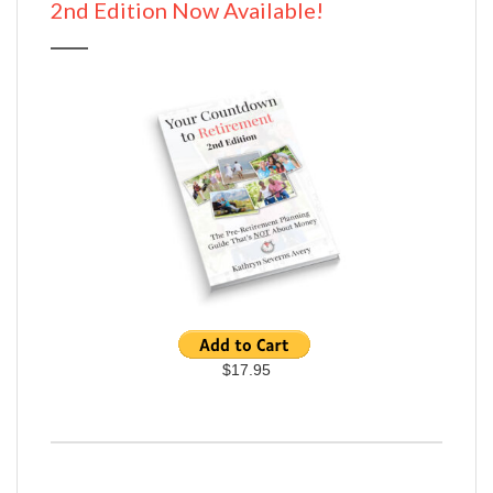
2nd Edition Now Available!
$17.95