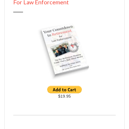
For Law Enforcement
$19.95