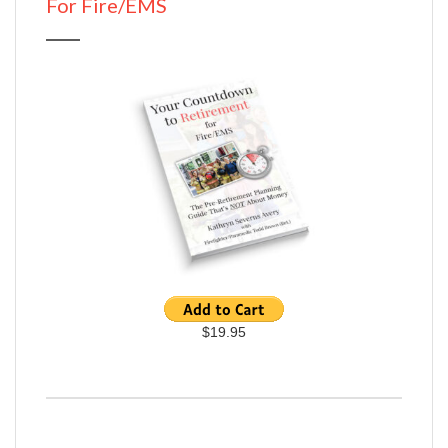
For Fire/EMS
$19.95