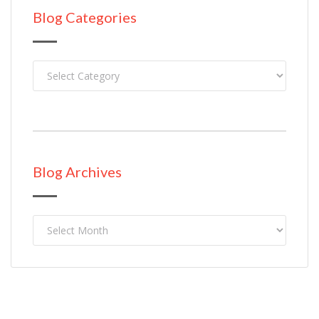
Blog Categories
Blog Categories
Blog Archives
Blog
Archives