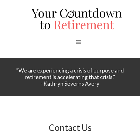
"We are experiencing a crisis of purpose and
retirement is accelerating that crisis."
- Kathryn Severns Avery
Contact Us