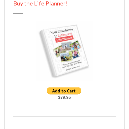
Buy the Life Planner!
$79.95