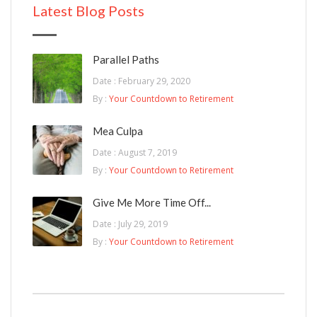
Latest Blog Posts
Parallel Paths
Date : February 29, 2020
By :
Your Countdown to Retirement
Mea Culpa
Date : August 7, 2019
By :
Your Countdown to Retirement
Give Me More Time Off...
Date : July 29, 2019
By :
Your Countdown to Retirement