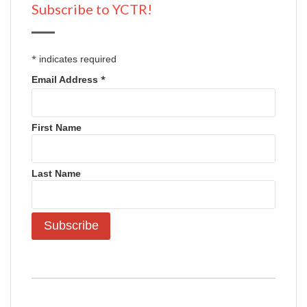
Subscribe to YCTR!
*
indicates required
*
Email Address
First Name
Last Name