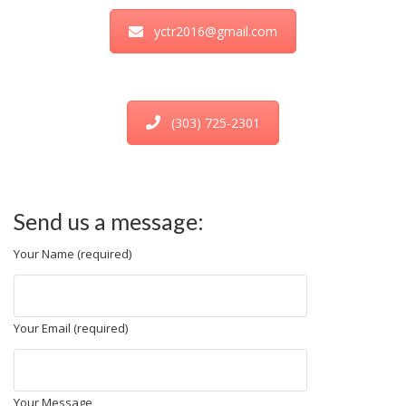
yctr2016@gmail.com
(303) 725-2301
Send us a message:
Your Name (required)
Your Email (required)
Your Message