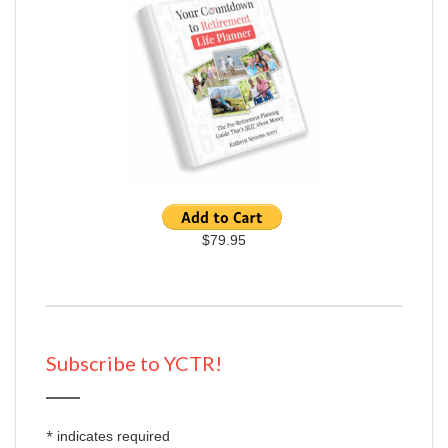
$79.95
Subscribe to YCTR!
*
indicates required