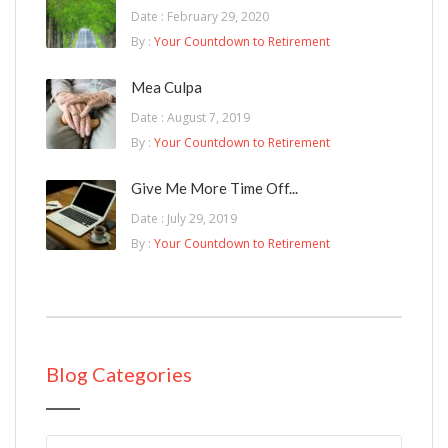
Date : February 29, 2020
By :
Your Countdown to Retirement
Mea Culpa
Date : August 7, 2019
By :
Your Countdown to Retirement
Give Me More Time Off...
Date : July 29, 2019
By :
Your Countdown to Retirement
Blog Categories
Blog Categories