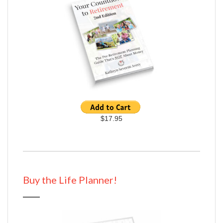
$17.95
Buy the Life Planner!