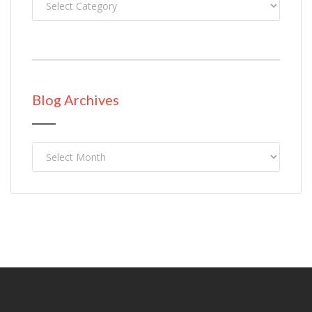
Blog Archives
Blog
Archives