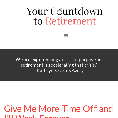
"We are experiencing a crisis of purpose and
retirement is accelerating that crisis."
- Kathryn Severns Avery
Give Me More Time Off and