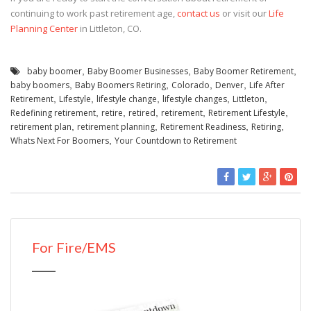
continuing to work past retirement age,
contact us
or visit our
Life
Planning Center
in Littleton, CO.
baby boomer
,
Baby Boomer Businesses
,
Baby Boomer Retirement
,
baby boomers
,
Baby Boomers Retiring
,
Colorado
,
Denver
,
Life After
Retirement
,
Lifestyle
,
lifestyle change
,
lifestyle changes
,
Littleton
,
Redefining retirement
,
retire
,
retired
,
retirement
,
Retirement Lifestyle
,
retirement plan
,
retirement planning
,
Retirement Readiness
,
Retiring
,
Whats Next For Boomers
,
Your Countdown to Retirement
For Fire/EMS