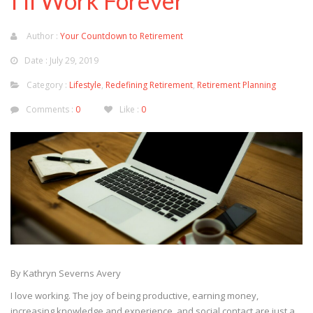
I’ll Work Forever
Author :
Your Countdown to Retirement
Date : July 29, 2019
Category :
Lifestyle
,
Redefining Retirement
,
Retirement Planning
Comments :
0
Like :
0
By Kathryn Severns Avery
I love working. The joy of being productive, earning money,
increasing knowledge and experience, and social contact are just a