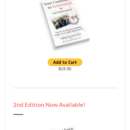
$19.95
2nd Edition Now Available!