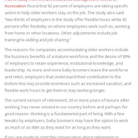
Association
found that 92 percent of employers are taking specific
action to help older workers stay on the job. The study also said
“two-thirds of employers in the study offer flexible hours while 42
percent offer flexibility on where employees work such as, working
from home or other locations. Other adjustments include job
training/re-skilling and job sharing.”
The reasons for companies accommodating older workers include
the business benefits of a mature workforce and the desire of 80%
of employers to retain experience, institutional knowledge, and
leadership. As more and more baby boomers leave the workforce
and retire, employers that understand their contribution to the
bottom line may provide incentives such as increased vacation, and
flexible work hours to get them to stay working longer.
The current version of retirement, 20 or more years of leisure after
working, has never existed in our country before and perhaps for
good reason. Working is a fundamental part of living. With a few
tweaks by employers, baby boomers may have the option to work
as much or as little as they want for as long as they want.
If you are ready to start the conversation about retirement or