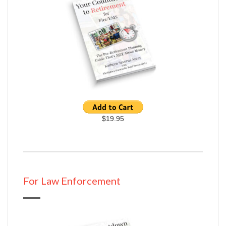
$19.95
For Law Enforcement