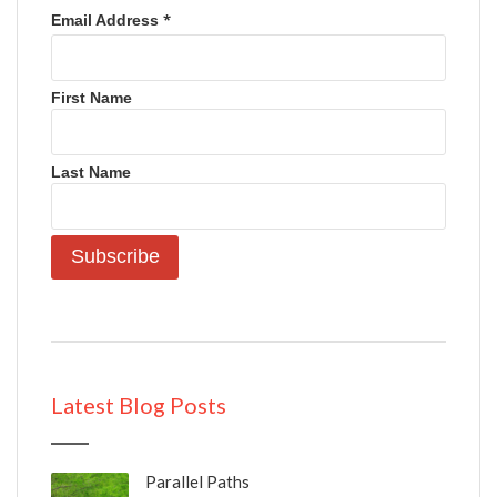
*
Email Address
First Name
Last Name
Latest Blog Posts
Parallel Paths