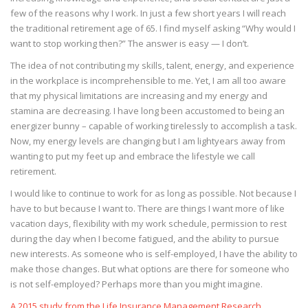
few of the reasons why I work. In just a few short years I will reach
the traditional retirement age of 65. I find myself asking “Why would I
want to stop working then?” The answer is easy — I don’t.
The idea of not contributing my skills, talent, energy, and experience
in the workplace is incomprehensible to me. Yet, I am all too aware
that my physical limitations are increasing and my energy and
stamina are decreasing. I have long been accustomed to being an
energizer bunny – capable of working tirelessly to accomplish a task.
Now, my energy levels are changing but I am lightyears away from
wanting to put my feet up and embrace the lifestyle we call
retirement.
I would like to continue to work for as long as possible. Not because I
have to but because I want to. There are things I want more of like
vacation days, flexibility with my work schedule, permission to rest
during the day when I become fatigued, and the ability to pursue
new interests. As someone who is self-employed, I have the ability to
make those changes. But what options are there for someone who
is not self-employed? Perhaps more than you might imagine.
A 2015 study from the Life Insurance Management Research